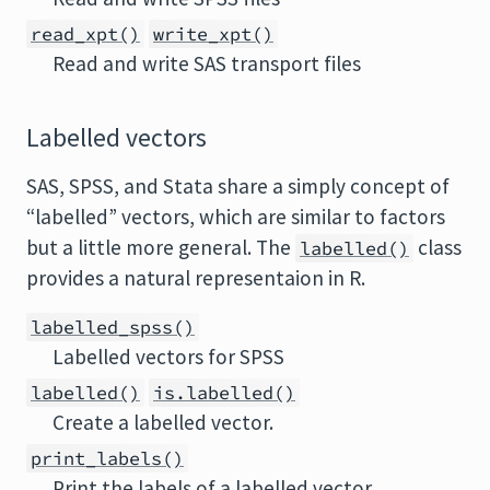
read_xpt()
write_xpt()
Read and write SAS transport files
Labelled vectors
SAS, SPSS, and Stata share a simply concept of
“labelled” vectors, which are similar to factors
but a little more general. The
class
labelled()
provides a natural representaion in R.
labelled_spss()
Labelled vectors for SPSS
labelled()
is.labelled()
Create a labelled vector.
print_labels()
Print the labels of a labelled vector