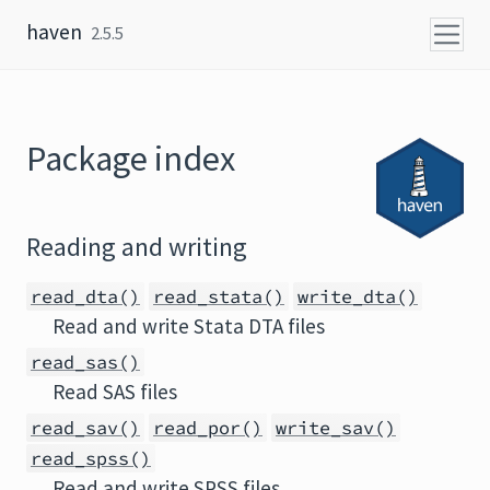
Skip to content
haven
2.5.5
Package index
Reading and writing
read_dta()
read_stata()
write_dta()
Read and write Stata DTA files
read_sas()
Read SAS files
read_sav()
read_por()
write_sav()
read_spss()
Read and write SPSS files