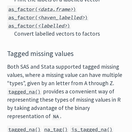
as_factor(
<data.frame>
)
as_factor(
<haven_labelled>
)
as_factor(
<labelled>
)
Convert labelled vectors to factors
Tagged missing values
Both SAS and Stata supported tagged missing
values, where a missing value can have multiple
“types”, given by an letter from A through Z.
provides a convenient way of
tagged_na()
representing these types of missing values in R
by taking advantage of the binary
representation of
.
NA
tagged_na()
na_tag()
is_tagged_na()