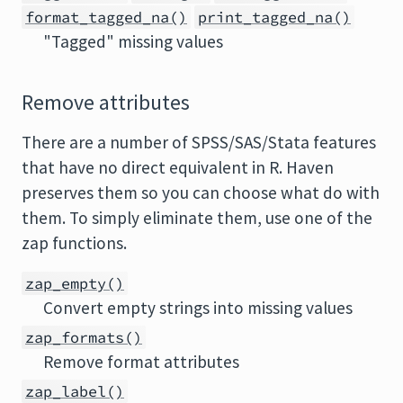
format_tagged_na()
print_tagged_na()
"Tagged" missing values
Remove attributes
There are a number of SPSS/SAS/Stata features
that have no direct equivalent in R. Haven
preserves them so you can choose what do with
them. To simply eliminate them, use one of the
zap functions.
zap_empty()
Convert empty strings into missing values
zap_formats()
Remove format attributes
zap_label()