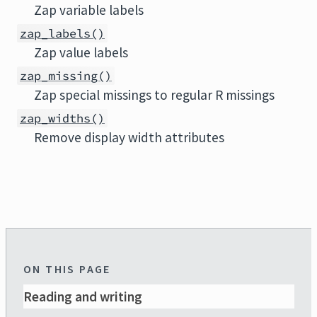
Zap variable labels
zap_labels()
Zap value labels
zap_missing()
Zap special missings to regular R missings
zap_widths()
Remove display width attributes
ON THIS PAGE
Reading and writing